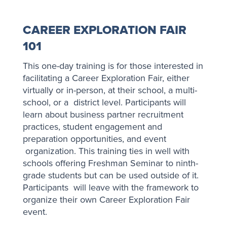
CAREER EXPLORATION FAIR
101
This one-day training is for those interested in
facilitating a Career Exploration Fair, either
virtually or in-person, at their school, a multi-
school, or a district level. Participants will
learn about business partner recruitment
practices, student engagement and
preparation opportunities, and event
organization. This training ties in well with
schools offering Freshman Seminar to ninth-
grade students but can be used outside of it.
Participants will leave with the framework to
organize their own Career Exploration Fair
event.