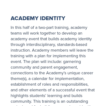
ACADEMY IDENTITY
In this half of a two-part training, academy
teams will work together to develop an
academy event that builds academy identity
through interdisciplinary, standards-based
instruction. Academy members will leave the
training with a plan for implementing this
event. The plan will include: garnering
community and parent engagement,
connections to the Academy’s unique career
theme(s), a calendar for implementation,
establishment of roles and responsibilities,
and other elements of a successful event that
highlights students’ learning and builds
community. This training is an outstanding