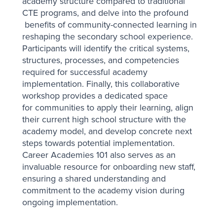
academy structure compared to traditional
CTE programs, and delve into the profound
benefits of community-connected learning in
reshaping the secondary school experience.
Participants will identify the critical systems,
structures, processes, and competencies
required for successful academy
implementation. Finally, this collaborative
workshop provides a dedicated space
for communities to apply their learning, align
their current high school structure with the
academy model, and develop concrete next
steps towards potential implementation.
Career Academies 101 also serves as an
invaluable resource for onboarding new staff,
ensuring a shared understanding and
commitment to the academy vision during
ongoing implementation.