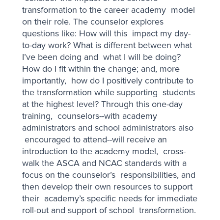
transformation to the career academy model
on their role. The counselor explores
questions like: How will this impact my day-
to-day work? What is different between what
I’ve been doing and what I will be doing?
How do I fit within the change; and, more
importantly, how do I positively contribute to
the transformation while supporting students
at the highest level? Through this one-day
training, counselors--with academy
administrators and school administrators also
encouraged to attend--will receive an
introduction to the academy model, cross-
walk the ASCA and NCAC standards with a
focus on the counselor’s responsibilities, and
then develop their own resources to support
their academy’s specific needs for immediate
roll-out and support of school transformation.