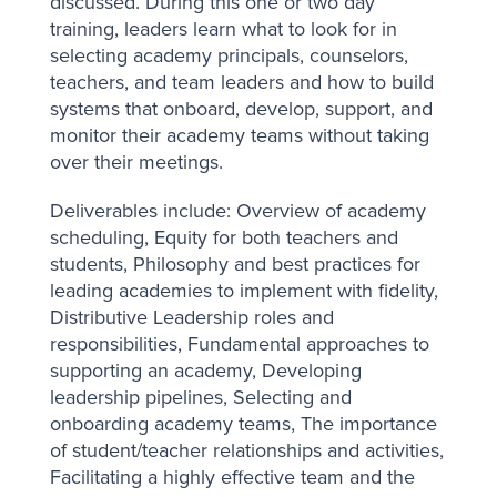
discussed. During this one or two day
training, leaders learn what to look for in
selecting academy principals, counselors,
teachers, and team leaders and how to build
systems that onboard, develop, support, and
monitor their academy teams without taking
over their meetings.
Deliverables include: Overview of academy
scheduling, Equity for both teachers and
students, Philosophy and best practices for
leading academies to implement with fidelity,
Distributive Leadership roles and
responsibilities, Fundamental approaches to
supporting an academy, Developing
leadership pipelines, Selecting and
onboarding academy teams, The importance
of student/teacher relationships and activities,
Facilitating a highly effective team and the