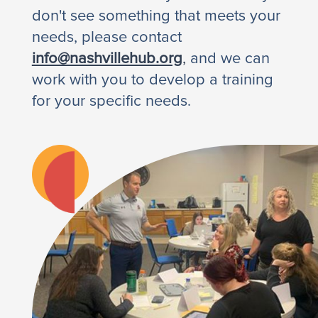
don't see something that meets your
needs, please contact
info@nashvillehub.org
,
and we can
work with you to develop a training
for your specific needs.