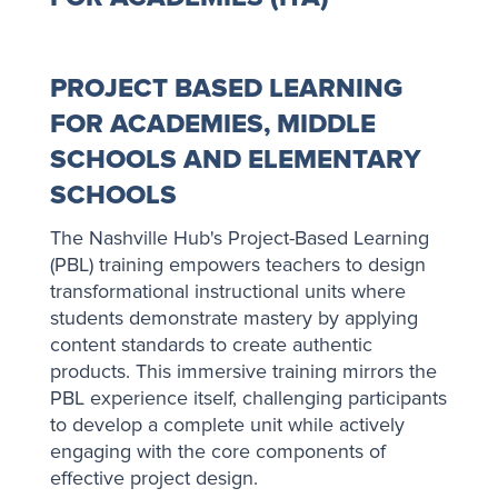
PROJECT BASED LEARNING
FOR ACADEMIES, MIDDLE
SCHOOLS AND ELEMENTARY
SCHOOLS
The Nashville Hub's Project-Based Learning
(PBL) training empowers teachers to design
transformational instructional units where
students demonstrate mastery by applying
content standards to create authentic
products. This immersive training mirrors the
PBL experience itself, challenging participants
to develop a complete unit while actively
engaging with the core components of
effective project design.