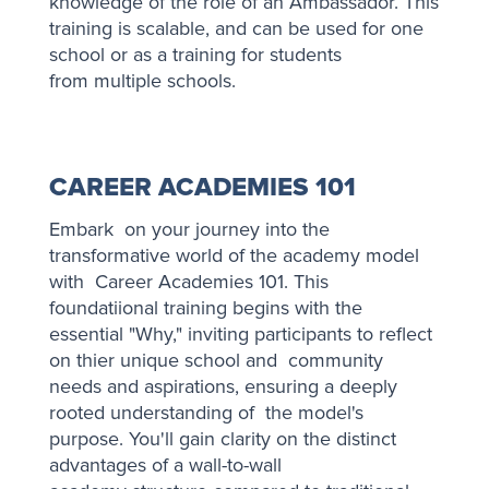
knowledge of the role of an Ambassador. This
training is scalable, and can be used for one
school or as a training for students
from multiple schools.
CAREER ACADEMIES 101
Embark on your journey into the
transformative world of the academy model
with Career Academies 101. This
foundatiional training begins with the
essential "Why," inviting participants to reflect
on thier unique school and community
needs and aspirations, ensuring a deeply
rooted understanding of the model's
purpose. You'll gain clarity on the distinct
advantages of a wall-to-wall