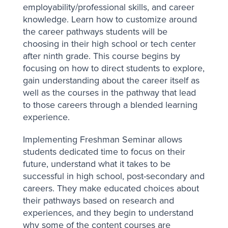
employability/professional skills, and career
knowledge. Learn how to customize around
the career pathways students will be
choosing in their high school or tech center
after ninth grade. This course begins by
focusing on how to direct students to explore,
gain understanding about the career itself as
well as the courses in the pathway that lead
to those careers through a blended learning
experience.
Implementing Freshman Seminar allows
students dedicated time to focus on their
future, understand what it takes to be
successful in high school, post-secondary and
careers. They make educated choices about
their pathways based on research and
experiences, and they begin to understand
why some of the content courses are