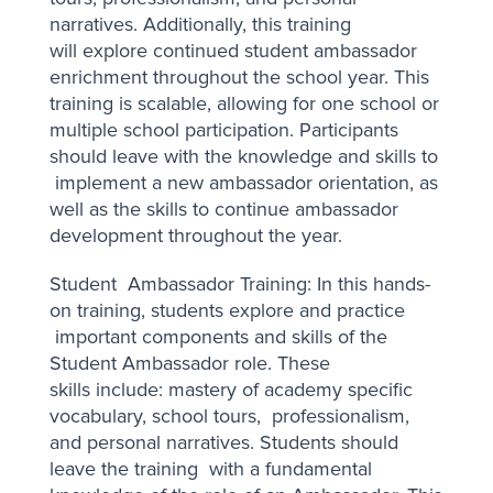
narratives. Additionally, this training
will explore continued student ambassador
enrichment throughout the school year. This
training is scalable, allowing for one school or
multiple school participation. Participants
should leave with the knowledge and skills to
implement a new ambassador orientation, as
well as the skills to continue ambassador
development throughout the year.
Student Ambassador Training: In this hands-
on training, students explore and practice
important components and skills of the
Student Ambassador role. These
skills include: mastery of academy specific
vocabulary, school tours, professionalism,
and personal narratives. Students should
leave the training with a fundamental