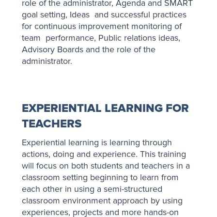
role of the administrator, Agenda and SMART
goal setting, Ideas and successful practices
for continuous improvement monitoring of
team performance, Public relations ideas,
Advisory Boards and the role of the
administrator.
EXPERIENTIAL LEARNING FOR
TEACHERS
Experiential learning is learning through
actions, doing and experience. This training
will focus on both students and teachers in a
classroom setting beginning to learn from
each other in using a semi-structured
classroom environment approach by using
experiences, projects and more hands-on