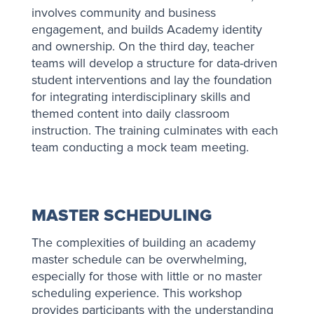
involves community and business
engagement, and builds Academy identity
and ownership. On the third day, teacher
teams will develop a structure for data-driven
student interventions and lay the foundation
for integrating interdisciplinary skills and
themed content into daily classroom
instruction. The training culminates with each
team conducting a mock team meeting.
MASTER SCHEDULING
The complexities of building an academy
master schedule can be overwhelming,
especially for those with little or no master
scheduling experience. This workshop
provides participants with the understanding