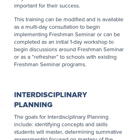
important for their success.
This training can be modified and is available
as a multi-day consultation to begin
implementing Freshman Seminar or can be
completed as an initial 1-day workshop to
begin discussions around Freshman Seminar
or as a “refresher” to schools with existing
Freshman Seminar programs.
INTERDISCIPLINARY
PLANNING
The goals for Interdisciplinary Planning
include: identifying concepts and skills
students will master, determining summative
assessment(s) focused on mastery of the