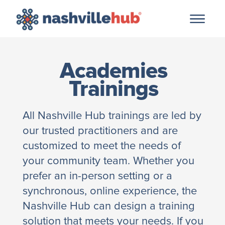
Academies
Trainings
All Nashville Hub trainings are led by
our trusted practitioners and are
customized to meet the needs of
your community team. Whether you
prefer an in-person setting or a
synchronous, online experience, the
Nashville Hub can design a training
solution that meets your needs. If you