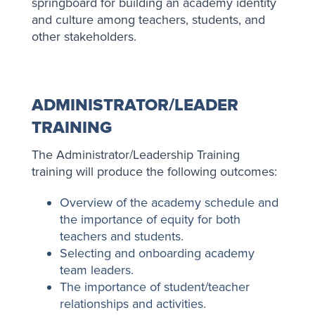
springboard for building an academy identity
and culture among teachers, students, and
other stakeholders.
ADMINISTRATOR/LEADER
TRAINING
The Administrator/Leadership Training
training will produce the following outcomes:
Overview of the academy schedule and
the importance of equity for both
teachers and students.
Selecting and onboarding academy
team leaders.
The importance of student/teacher
relationships and activities.