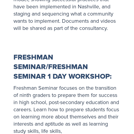
have been implemented in Nashville, and
staging and sequencing what a community
wants to implement. Documents and videos
will be shared as part of the consultancy.
FRESHMAN
SEMINAR/FRESHMAN
SEMINAR 1 DAY WORKSHOP:
Freshman Seminar focuses on the transition
of ninth graders to prepare them for success
in high school, post-secondary education and
careers. Learn how to prepare students focus
on learning more about themselves and their
interests and aptitude as well as learning
study skills, life skills,