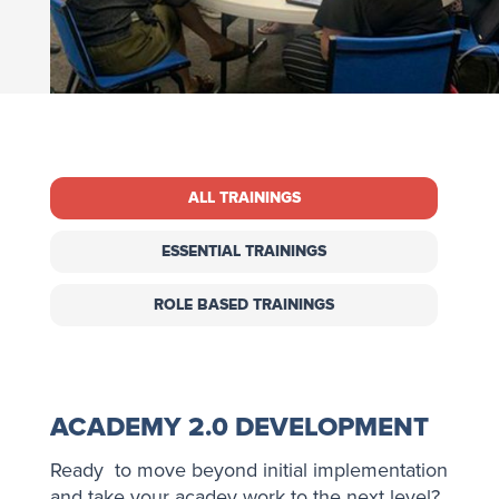
ALL TRAININGS
ESSENTIAL TRAININGS
ROLE BASED TRAININGS
ACADEMY 2.0 DEVELOPMENT
Ready to move beyond initial implementation
and take your acadey work to the next level?