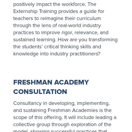
positively impact the workforce. The
Externship Training provides a guide for
teachers to reimagine their curriculum
through the lens of real-world industry
practices to improve rigor, relevance, and
sustained learning. How are you transforming
the students’ critical thinking skills and
knowledge into industry practitioners?
FRESHMAN ACADEMY
CONSULTATION
Consultancy in developing, implementing,
and sustaining Freshman Academies is the
scope of this offering. It will include leading a
collective group through exploration of the
model, showing successful practices that