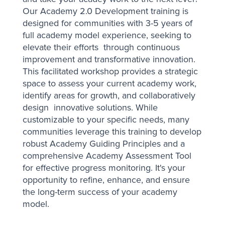
Our Academy 2.0 Development training is
designed for communities with 3-5 years of
full academy model experience, seeking to
elevate their efforts through continuous
improvement and transformative innovation.
This facilitated workshop provides a strategic
space to assess your current academy work,
identify areas for growth, and collaboratively
design innovative solutions. While
customizable to your specific needs, many
communities leverage this training to develop
robust Academy Guiding Principles and a
comprehensive Academy Assessment Tool
for effective progress monitoring. It's your
opportunity to refine, enhance, and ensure
the long-term success of your academy
model.