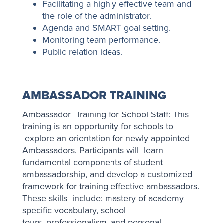
Facilitating a highly effective team and
the role of the administrator.
Agenda and SMART goal setting.
Monitoring team performance.
Public relation ideas.
AMBASSADOR TRAINING
Ambassador Training for School Staff: This
training is an opportunity for schools to
explore an orientation for newly appointed
Ambassadors. Participants will learn
fundamental components of student
ambassadorship, and develop a customized
framework for training effective ambassadors.
These skills include: mastery of academy
specific vocabulary, school
tours, professionalism, and personal