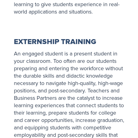
learning to give students experience in real-
world applications and situations.
EXTERNSHIP TRAINING
An engaged student is a present student in
your classroom. Too often are our students
preparing and entering the w​​orkforce without
the durable skills and didactic knowledge
necessary to navigate high-quality, high-wage
positions, and post-secondary. Teachers and
Business Partners are the catalyst to increase
learning experiences that connect students to
their learning, prepare students for college
and career opportunities, increase graduation,
and equipping students with competitive
employability and post-secondary skills that