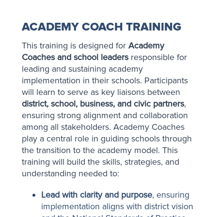
ACADEMY COACH TRAINING
This training is designed for
Academy
Coaches and school leaders
responsible for
leading and sustaining academy
implementation in their schools. Participants
will learn to serve as key liaisons between
district, school, business, and civic partners
,
ensuring strong alignment and collaboration
among all stakeholders. Academy Coaches
play a central role in guiding schools through
the transition to the academy model. This
training will build the skills, strategies, and
understanding needed to:
Lead with clarity and purpose
, ensuring
implementation aligns with district vision