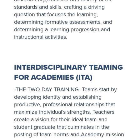
standards and skills, crafting a driving
question that focuses the learning,
determining formative assessments, and
determining a learning progression and
instructional activities.
INTERDISCIPLINARY TEAMING
FOR ACADEMIES (ITA)
-THE TWO DAY TRAINING- Teams start by
developing identity and establishing
productive, professional relationships that
maximize individual’s strengths. Teachers
create a vision for their ideal team and
student graduate that culminates in the
posting of team norms and Academy mission