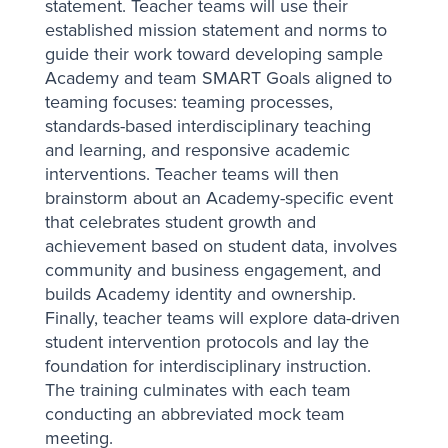
statement. Teacher teams will use their
established mission statement and norms to
guide their work toward developing sample
Academy and team SMART Goals aligned to
teaming focuses: teaming processes,
standards-based interdisciplinary teaching
and learning, and responsive academic
interventions. Teacher teams will then
brainstorm about an Academy-specific event
that celebrates student growth and
achievement based on student data, involves
community and business engagement, and
builds Academy identity and ownership.
Finally, teacher teams will explore data-driven
student intervention protocols and lay the
foundation for interdisciplinary instruction.
The training culminates with each team
conducting an abbreviated mock team
meeting.