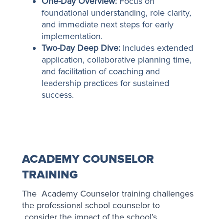
One-Day Overview:
Focus on
foundational understanding, role clarity,
and immediate next steps for early
implementation.
Two-Day Deep Dive:
Includes extended
application, collaborative planning time,
and facilitation of coaching and
leadership practices for sustained
success.
ACADEMY COUNSELOR
TRAINING
The Academy Counselor training challenges
the professional school counselor to
consider the impact of the school’s