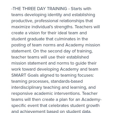
-THE THREE DAY TRAINING - Starts with
teams developing identity and establishing
productive, professional relationships that
maximize individual’s strengths. Teachers will
create a vision for their ideal team and
student graduate that culminates in the
posting of team norms and Academy mission
statement. On the second day of training,
teacher teams will use their established
mission statement and norms to guide their
work toward developing Academy and team
SMART Goals aligned to teaming focuses:
teaming processes, standards-based
interdisciplinary teaching and learning, and
responsive academic interventions. Teacher
teams will then create a plan for an Academy-
specific event that celebrates student growth
and achievement based on student data,