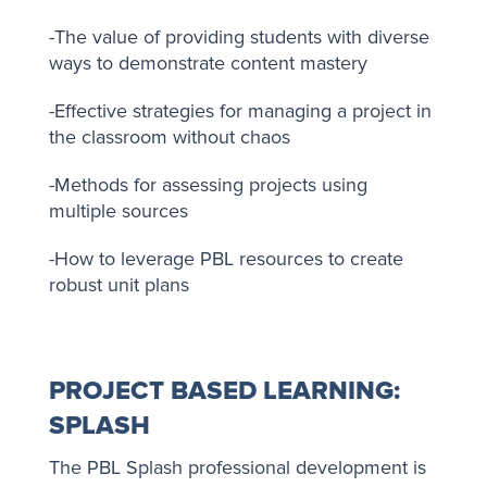
-The value of providing students with diverse
ways to demonstrate content mastery
-Effective strategies for managing a project in
the classroom without chaos
-Methods for assessing projects using
multiple sources
-How to leverage PBL resources to create
robust unit plans
PROJECT BASED LEARNING:
SPLASH
The PBL Splash professional development is