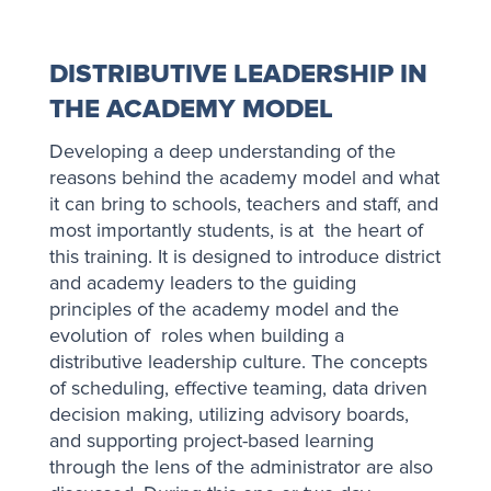
DISTRIBUTIVE LEADERSHIP IN
THE ACADEMY MODEL
Developing a deep understanding of the
reasons behind the academy model and what
it can bring to schools, teachers and staff, and
most importantly students, is at the heart of
this training. It is designed to introduce district
and academy leaders to the guiding
principles of the academy model and the
evolution of roles when building a
distributive leadership culture. The concepts
of scheduling, effective teaming, data driven
decision making, utilizing advisory boards,
and supporting project-based learning
through the lens of the administrator are also