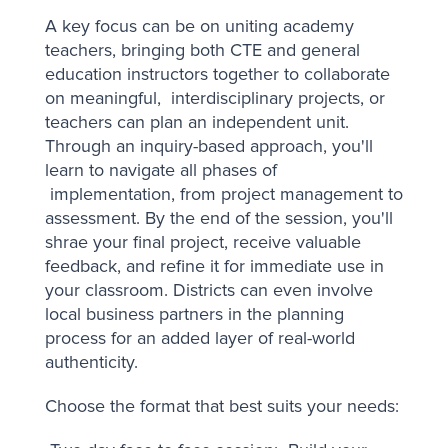
A key focus can be on uniting academy
teachers, bringing both CTE and general
education instructors together to collaborate
on meaningful, interdisciplinary projects, or
teachers can plan an independent unit.
Through an inquiry-based approach, you'll
learn to navigate all phases of
implementation, from project management to
assessment. By the end of the session, you'll
shrae your final project, receive valuable
feedback, and refine it for immediate use in
your classroom. Districts can even involve
local business partners in the planning
process for an added layer of real-world
authenticity.
Choose the format that best suits your needs: