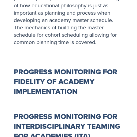
of how educational philosophy is just as
important as planning and process when
developing an academy master schedule.
The mechanics of building the master
schedule for cohort scheduling allowing for
common planning time is covered.
PROGRESS MONITORING FOR
FIDELITY OF ACADEMY
IMPLEMENTATION
PROGRESS MONITORING FOR
INTERDISCIPLINARY TEAMING
FOR ACADEMIES (ITA)