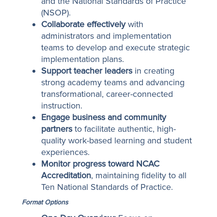
and the National Standards of Practice
(NSOP).
Collaborate effectively
with
administrators and implementation
teams to develop and execute strategic
implementation plans.
Support teacher leaders
in creating
strong academy teams and advancing
transformational, career-connected
instruction.
Engage business and community
partners
to facilitate authentic, high-
quality work-based learning and student
experiences.
Monitor progress toward NCAC
Accreditation
, maintaining fidelity to all
Ten National Standards of Practice.
Format Options