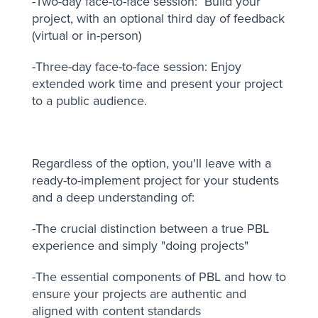
-Two-day face-to-face session: Build your
project, with an optional third day of feedback
(virtual or in-person)
-Three-day face-to-face session: Enjoy
extended work time and present your project
to a public audience.
Regardless of the option, you'll leave with a
ready-to-implement project for your students
and a deep understanding of:
-The crucial distinction between a true PBL
experience and simply "doing projects"
-The essential components of PBL and how to
ensure your projects are authentic and
aligned with content standards