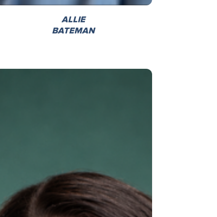
ALLIE
BATEMAN