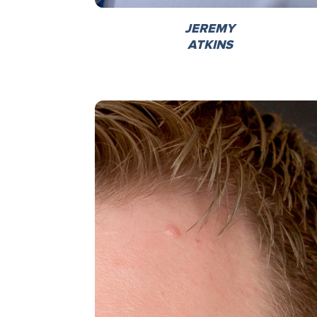
JEREMY
ATKINS