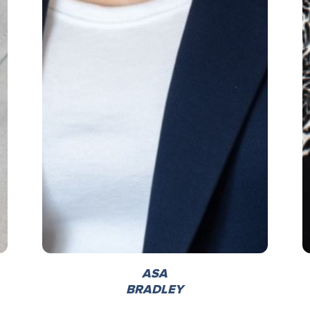
ASA
BRADLEY