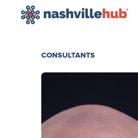
CONSULTANTS