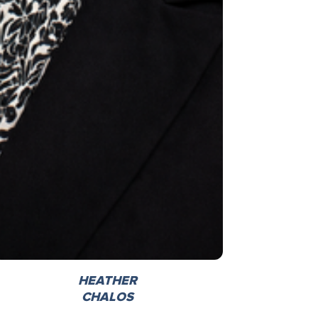
HEATHER
CHALOS