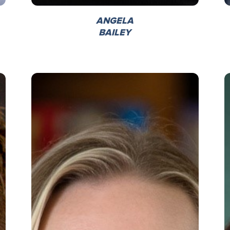
ANGELA
BAILEY