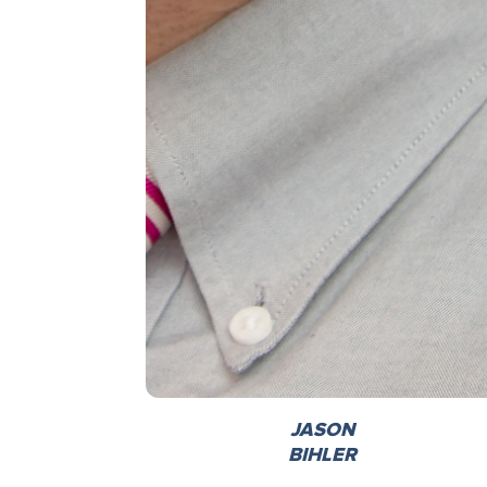
JASON
BIHLER